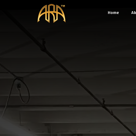
Home
Ab