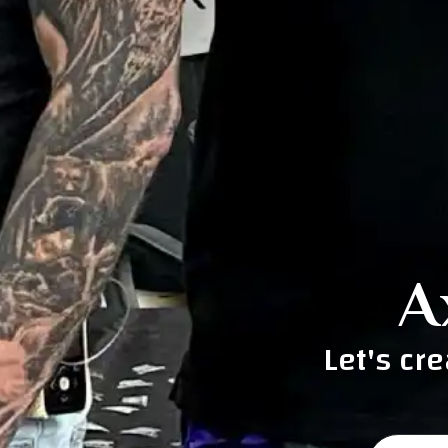
A
Let's cr