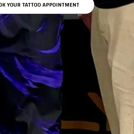
OK YOUR TATTOO APPOINTMENT