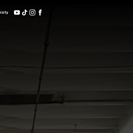
rsity