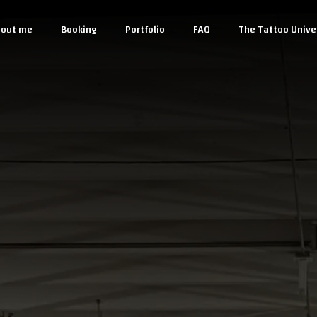
out me
Booking
Portfolio
FAQ
The Tattoo Unive