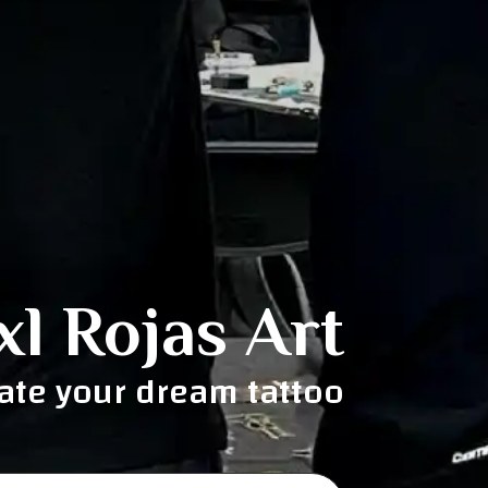
xl Rojas Art
eate your dream tattoo